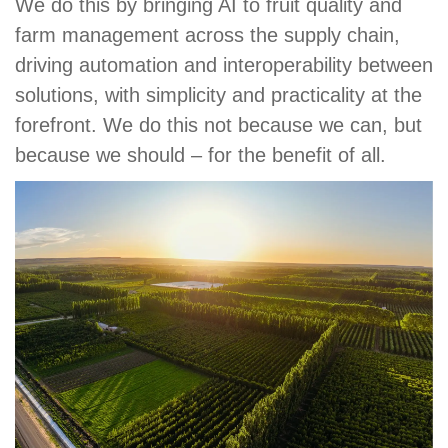
We do this by bringing AI to fruit quality and
farm management across the supply chain,
driving automation and interoperability between
solutions, with simplicity and practicality at the
forefront. We do this not because we can, but
because we should – for the benefit of all.