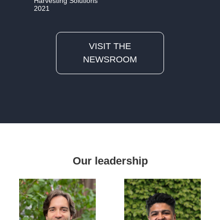
Harvesting Solutions
2021
VISIT THE
NEWSROOM
Our leadership