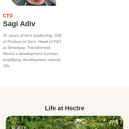
CTO
Sagi Adiv
25 years of tech leadership. GM
of Product at Xero. Head of P&T
at Smartpay. Transformed
Hectre’s development function,
amplifying development velocity
10x.
Life at Hectre
R & D