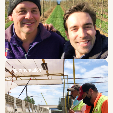
Implementation