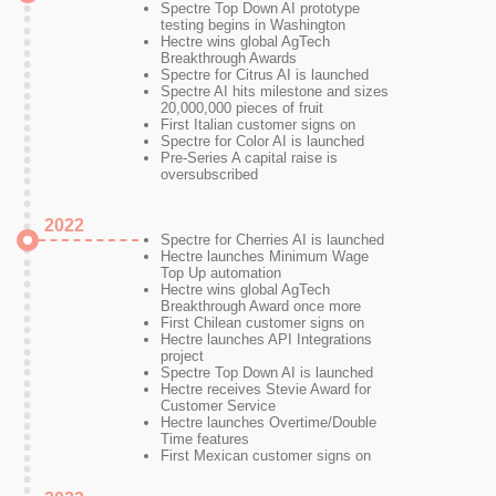
Spectre Top Down AI prototype
testing begins in Washington
Hectre wins global AgTech
Breakthrough Awards
Spectre for Citrus AI is launched
Spectre AI hits milestone and sizes
20,000,000 pieces of fruit
First Italian customer signs on
Spectre for Color AI is launched
Pre-Series A capital raise is
oversubscribed
2022
Spectre for Cherries AI is launched
Hectre launches Minimum Wage
Top Up automation
Hectre wins global AgTech
Breakthrough Award once more
First Chilean customer signs on
Hectre launches API Integrations
project
Spectre Top Down AI is launched
Hectre receives Stevie Award for
Customer Service
Hectre launches Overtime/Double
Time features
First Mexican customer signs on