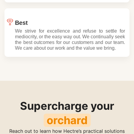
Best
We strive for excellence and refuse to settle for
mediocrity, or the easy way out. We continually seek
the best outcomes for our customers and our team.
We care about our work and the value we bring.
Supercharge your
fruit
Reach out to learn how Hectre’s practical solutions