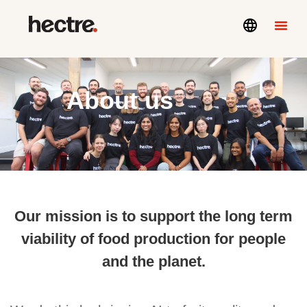
About us
Our mission is to support the long term
viability of food production for people
and the planet.