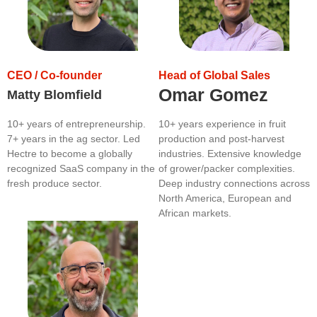
CEO / Co-founder
Head of Global Sales
Omar Gomez
Matty Blomfield
10+ years of entrepreneurship.
10+ years experience in fruit
7+ years in the ag sector. Led
production and post-harvest
Hectre to become a globally
industries. Extensive knowledge
recognized SaaS company in the
of grower/packer complexities.
fresh produce sector.
Deep industry connections across
North America, European and
African markets.