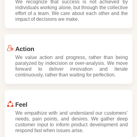
We recognize that success is not achieved by
individuals working alone, but through the collective
effort of a team. We care about each other and the
impact of decisions we make.
Action
We value action and progress, rather than being
paralyzed by indecision or over-analysis. We move
forward to deliver innovation and iterate
continuously, rather than waiting for perfection.
Feel
We empathize with and understand our customers’
needs, pain points, and desires. We gather deep
customer input to inform product development and
respond fast when issues arise.