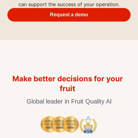
can support the success of your operation.
Request a demo
Make better decisions for your
fruit
Global leader in Fruit Quality AI