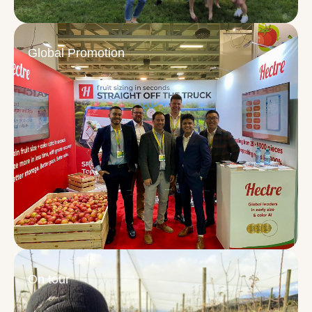
Global Promotion
On tour