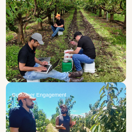
Customer Engagement