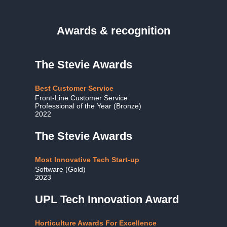
Awards & recognition
The Stevie Awards
Best Customer Service
Front-Line Customer Service
Professional of the Year (Bronze)
2022
The Stevie Awards
Most Innovative Tech Start-up
Software (Gold)
2023
UPL Tech Innovation Award
Horticulture Awards For Excellence