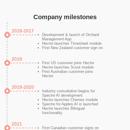
Company milestones
2016-2017
Development & launch of Orchard
Management App
Hectre launches Timesheet module
First New Zealand customer sign on
2018
First US customer joins Hectre
Hectre launches Scout module
First Australian customer joins
Hectre
2019-2020
Industry consultation begins for
Spectre AI development
Hectre launches Cherries module
Spectre for Apples AI is launched
Hectre launches Bilingual
functionality
2021
First Canadian customer signs on