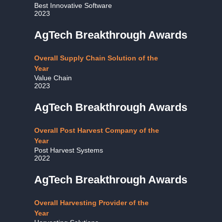
Best Innovative Software
2023
AgTech Breakthrough Awards
Overall Supply Chain Solution of the
Year
Value Chain
2023
AgTech Breakthrough Awards
Overall Post Harvest Company of the
Year
Post Harvest Systems
2022
AgTech Breakthrough Awards
Overall Harvesting Provider of the
Year