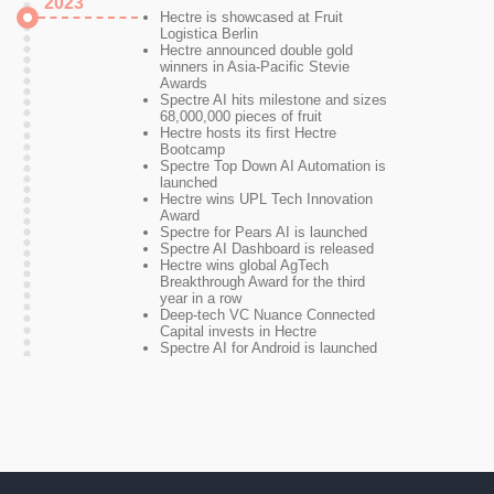
2023
Hectre is showcased at Fruit
Logistica Berlin
Hectre announced double gold
winners in Asia-Pacific Stevie
Awards
Spectre AI hits milestone and sizes
68,000,000 pieces of fruit
Hectre hosts its first Hectre
Bootcamp
Spectre Top Down AI Automation is
launched
Hectre wins UPL Tech Innovation
Award
Spectre for Pears AI is launched
Spectre AI Dashboard is released
Hectre wins global AgTech
Breakthrough Award for the third
year in a row
Deep-tech VC Nuance Connected
Capital invests in Hectre
Spectre AI for Android is launched