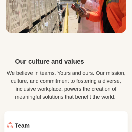
Our culture and values
We believe in teams. Yours and ours. Our mission,
culture, and commitment to fostering a diverse,
inclusive workplace, powers the creation of
meaningful solutions that benefit the world.
Team