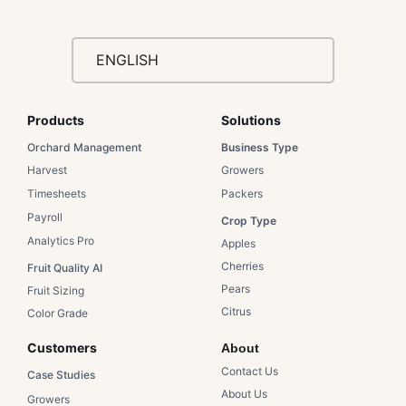
ENGLISH
Products
Solutions​
Orchard Management
Business Type​
Harvest
Growers​
Timesheets
Packers​
Payroll
Crop Type​
Analytics Pro
Apples​
Cherries​
Fruit Quality AI
Pears​
Fruit Sizing
Citrus​
Color Grade
Customers​
About
Contact Us​
Case Studies​
About Us​
Growers​