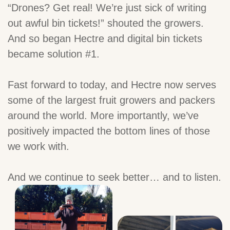
“Drones? Get real! We’re just sick of writing
out awful bin tickets!” shouted the growers.
And so began Hectre and digital bin tickets
became solution #1.
Fast forward to today, and Hectre now serves
some of the largest fruit growers and packers
around the world. More importantly, we’ve
positively impacted the bottom lines of those
we work with.
And we continue to seek better… and to listen.