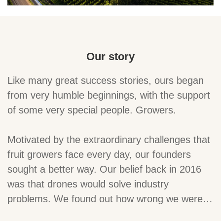
Our story
Like many great success stories, ours began
from very humble beginnings, with the support
of some very special people. Growers.
Motivated by the extraordinary challenges that
fruit growers face every day, our founders
sought a better way. Our belief back in 2016
was that drones would solve industry
problems. We found out how wrong we were…