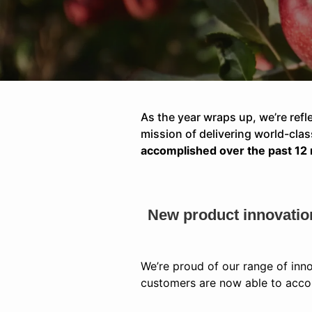
As the year wraps up, we’re refl
mission of delivering world-cl
accomplished over the past 12
New product innovatio
We’re proud of our range of inn
customers are now able to accom