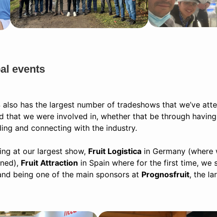
al events
 also has the largest number of tradeshows that we’ve at
ld that we were involved in, whether that be through having
ding and connecting with the industry.
ing at our largest show,
Fruit Logistica
in Germany (where 
uned),
Fruit Attraction
in Spain where for the first time, we
and being one of the main sponsors at
Prognosfruit
, the l