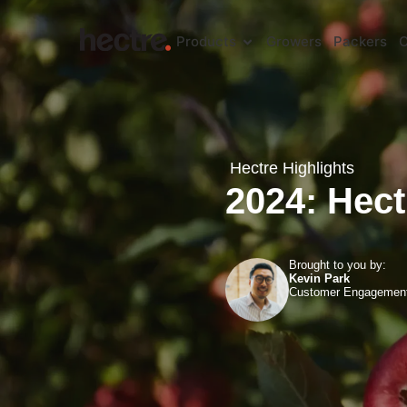
Products
Growers
Packers
C
Hectre Highlights
2024: Hect
Brought to you by:
Kevin Park
Customer Engagemen