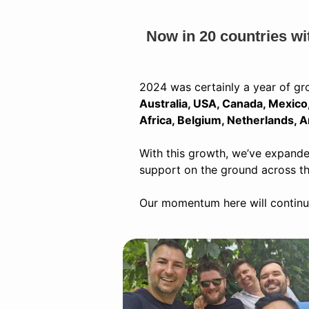
Now in 20 countries wi
2024 was certainly a year of gr
Australia, USA, Canada, Mexico, 
Africa, Belgium, Netherlands, A
With this growth, we’ve expande
support on the ground across t
Our momentum here will continue