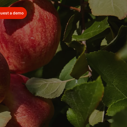
uest a demo