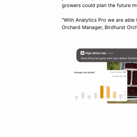
growers could plan the future m
“With Analytics Pro we are able 
Orchard Manager, Birdhurst Orc