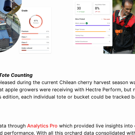
 Tote Counting
released during the current Chilean cherry harvest season 
at apple growers were receiving with Hectre Perform, but 
 edition, each individual tote or bucket could be tracked ba
ata through
Analytics Pro
which provided live insights into 
d performance. With all this orchard data consolidated wi