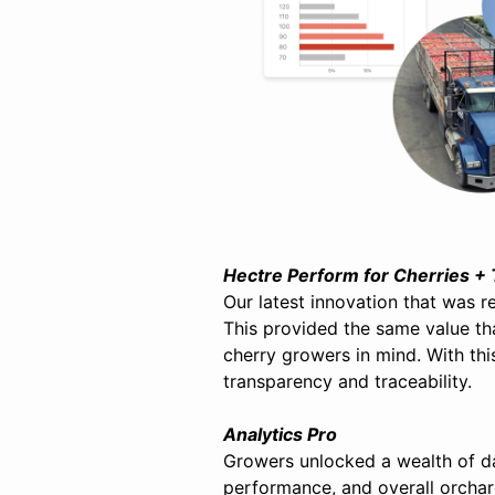
Hectre Perform for Cherries +
Our latest innovation that was 
This provided the same value th
cherry growers in mind. With this
transparency and traceability.
Analytics Pro
Growers unlocked a wealth of d
performance, and overall orchar