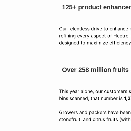
125+ product enhance
Our relentless drive to enhance
refining every aspect of Hectr
designed to maximize efficiency
Over 258 million fruit
This year alone, our customers
bins scanned, that number is
1,
Growers and packers have been u
stonefruit, and citrus fruits (wi