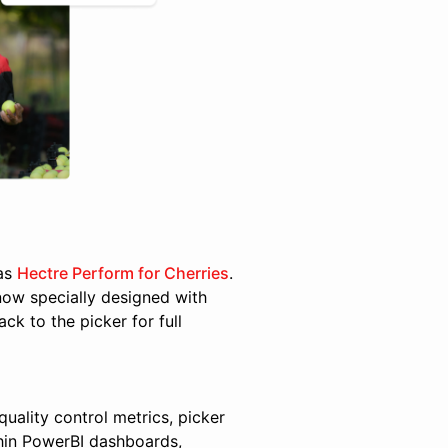
was
Hectre Perform for Cherries
.
now specially designed with
ck to the picker for full
quality control metrics, picker
thin PowerBI dashboards,