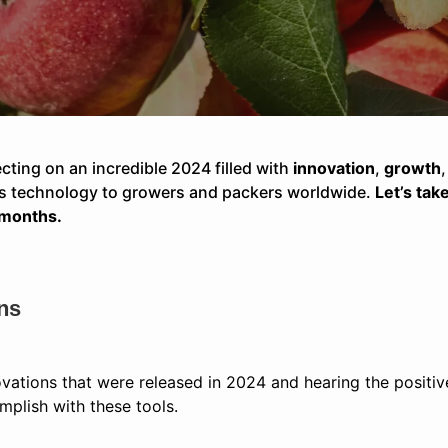
ecting on an incredible 2024 filled with
innovation
,
growth
ass technology to growers and packers worldwide.
Let’s tak
 months.
ns
ovations that were released in 2024 and hearing the posit
plish with these tools.