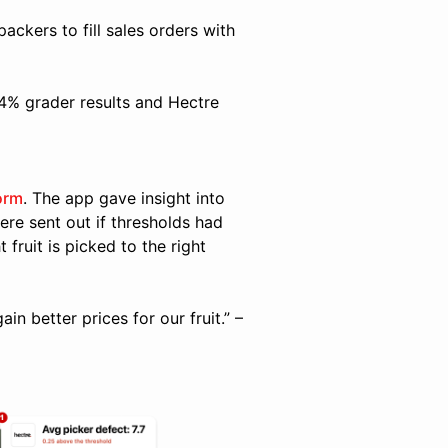
packers to fill sales orders with
.4% grader results and Hectre
orm
. The app gave insight into
ere sent out if thresholds had
 fruit is picked to the right
n better prices for our fruit.” –