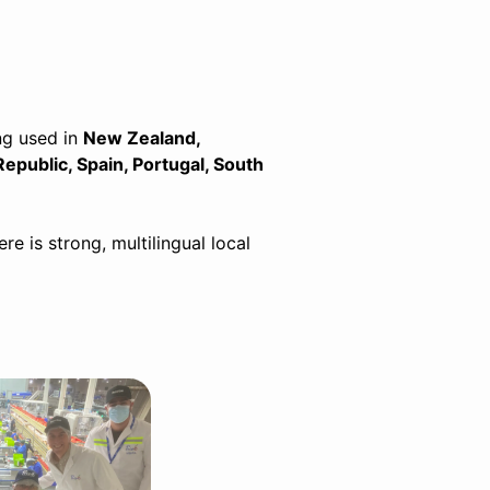
ng used in
New Zealand,
Republic, Spain, Portugal, South
 is strong, multilingual local