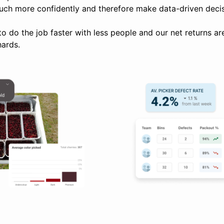
uch more confidently and therefore make data-driven decis
to do the job faster with less people and our net returns a
hards.