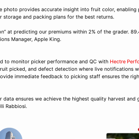
le photo provides accurate insight into fruit color, enabling 
r storage and packing plans for the best returns.
n” at predicting our premiums within 2% of the grader. 89
tions Manager, Apple King.
d to monitor picker performance and QC with
Hectre Perf
fruit picked, and defect detection where live notifications w
provide immediate feedback to picking staff ensures the right
r data ensures we achieve the highest quality harvest and gai
li Rabbiosi.