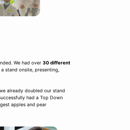
tended. We had over
30 different
 a stand onsite, presenting,
we already doubled our stand
 successfully had a Top Down
argest apples and pear