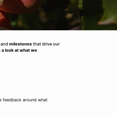
, and
milestones
that drive our
e a look at what we
ive feedback around what