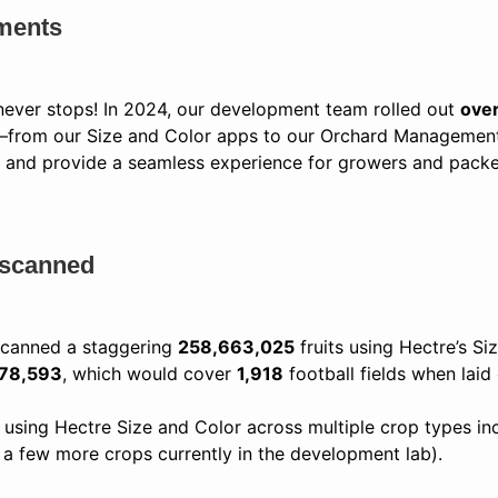
ments
 never stops! In 2024, our development team rolled out
ove
e—from our Size and Color apps to our Orchard Management
 and provide a seamless experience for growers and packer
s scanned
 scanned a staggering
258,663,025
fruits using Hectre’s Si
278,593
, which would cover
1,918
football fields when laid
sing Hectre Size and Color across multiple crop types incl
th a few more crops currently in the development lab).