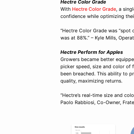
Hectre Color Grade
With
Hectre Color Grade
, a sing
confidence while optimizing thei
“Hectre Color Grade was “spot o
was at 88%.” – Kyle Mills, Opera
Hectre Perform for Apples
Growers became better equippe
picker speed, size and color of 
been breached.
This ability to 
quality, maximizing returns.
“Hectre’s real-time size and colo
Paolo Rabbiosi, Co-Owner, Fratel