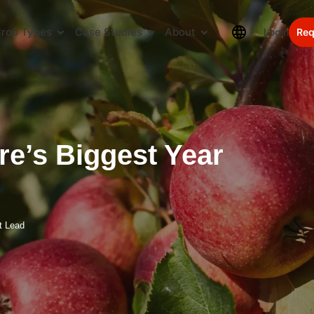
rop Types
Case Studies
About
Login
Req
re’s Biggest Year
t Lead