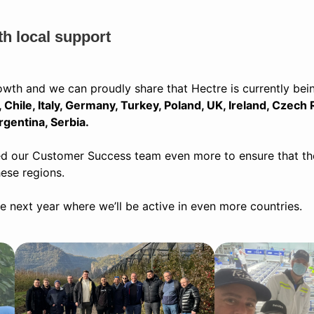
th local support
owth and we can proudly share that Hectre is currently bei
Chile, Italy, Germany, Turkey, Poland, UK, Ireland, Czech 
rgentina, Serbia.
d our Customer Success team even more to ensure that there
hese regions.
 next year where we’ll be active in even more countries.