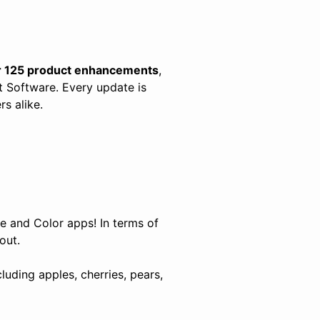
r 125 product enhancements
,
 Software. Every update is
s alike.
ze and Color apps! In terms of
 out.
uding apples, cherries, pears,