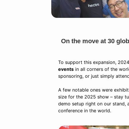
On the move at 30 glob
To support this expansion, 2024
events
in all corners of the wor
sponsoring, or just simply atten
A few notable ones were exhibit
size for the 2025 show – stay t
demo setup right on our stand, 
conference in the world.