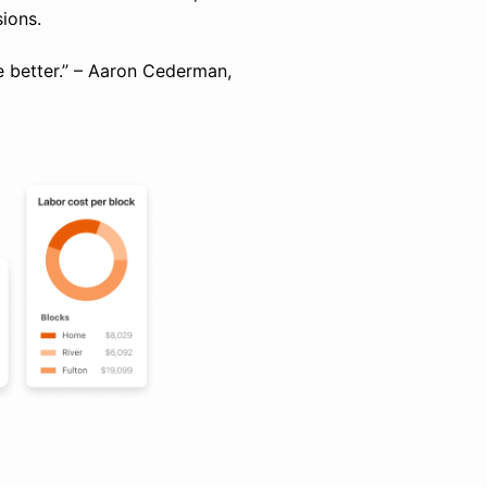
ions.
re better.” – Aaron Cederman,