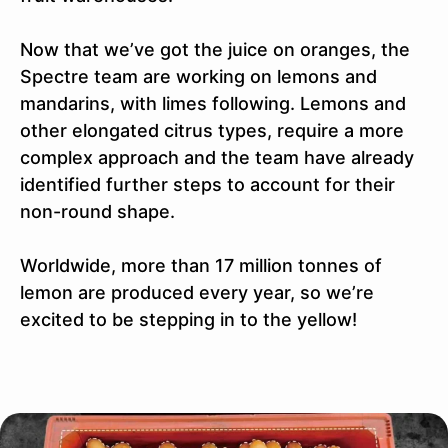
Now that we’ve got the juice on oranges, the
Spectre team are working on lemons and
mandarins, with limes following. Lemons and
other elongated citrus types, require a more
complex approach and the team have already
identified further steps to account for their
non-round shape.
Worldwide, more than 17 million tonnes of
lemon are produced every year, so we’re
excited to be stepping in to the yellow!