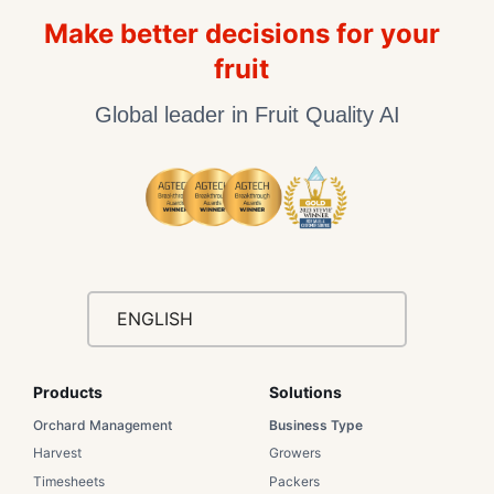
Make better decisions for your
fruit
Global leader in Fruit Quality AI
ENGLISH
Products
Solutions​
Orchard Management
Business Type​
Harvest
Growers​
Timesheets
Packers​