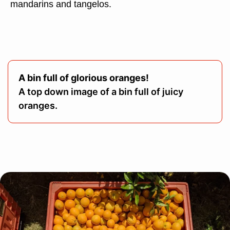
mandarins and tangelos.
A bin full of glorious oranges!
A top down image of a bin full of juicy
oranges.