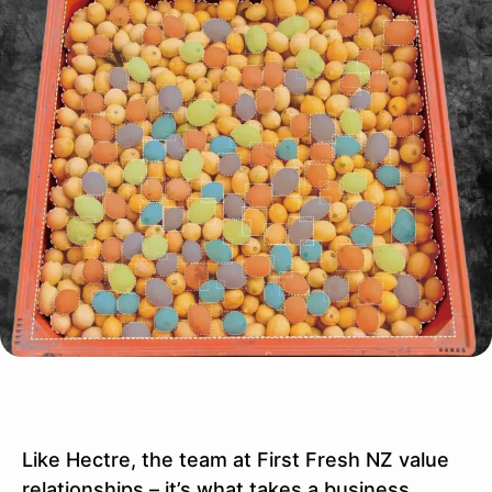
Like Hectre, the team at First Fresh NZ value
relationships – it’s what takes a business