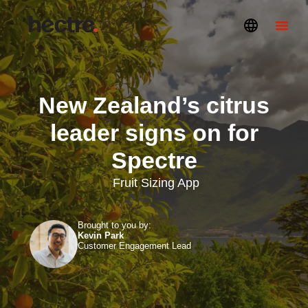
New Zealand’s citrus
leader signs on for
Spectre
Fruit Sizing App
Brought to you by:
Kevin Park
Customer Engagement Lead