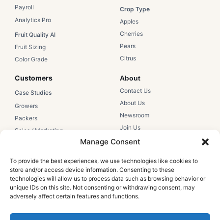
Payroll
Crop Type​
Analytics Pro
Apples​
Cherries​
Fruit Quality AI
Pears​
Fruit Sizing
Citrus​
Color Grade
Customers​
About
Contact Us​
Case Studies​
About Us​
Growers​
Newsroom​
Packers​
Join Us
Sales / Marketing
Manage Consent
Support
Resources
Hectre Support
To provide the best experiences, we use technologies like cookies to
Education
store and/or access device information. Consenting to these
Help Articles
Webinars
technologies will allow us to process data such as browsing behavior or
Login
unique IDs on this site. Not consenting or withdrawing consent, may
Blog
adversely affect certain features and functions.