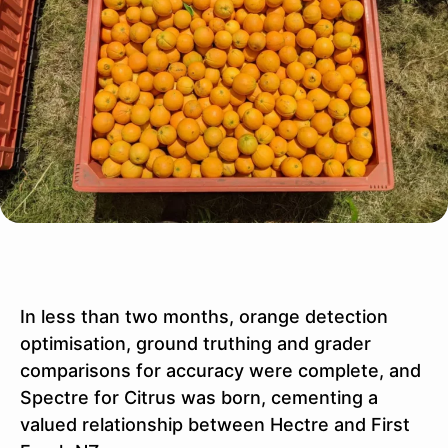
In less than two months, orange detection
optimisation, ground truthing and grader
comparisons for accuracy were complete, and
Spectre for Citrus was born, cementing a
valued relationship between Hectre and First