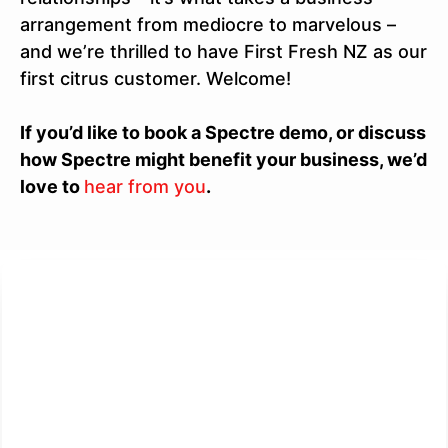
arrangement from mediocre to marvelous –
and we’re thrilled to have First Fresh NZ as our
first citrus customer. Welcome!
If you’d like to book a Spectre demo, or discuss
how Spectre might benefit your business, we’d
love to
hear from you
.