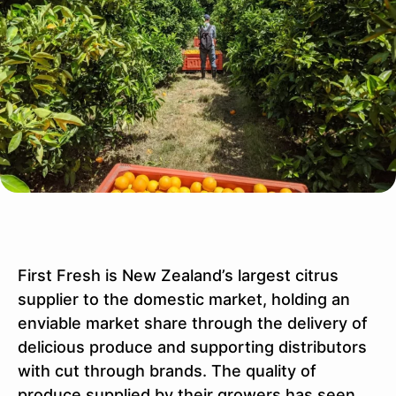
First Fresh is New Zealand’s largest citrus
supplier to the domestic market, holding an
enviable market share through the delivery of
delicious produce and supporting distributors
with cut through brands. The quality of
produce supplied by their growers has seen