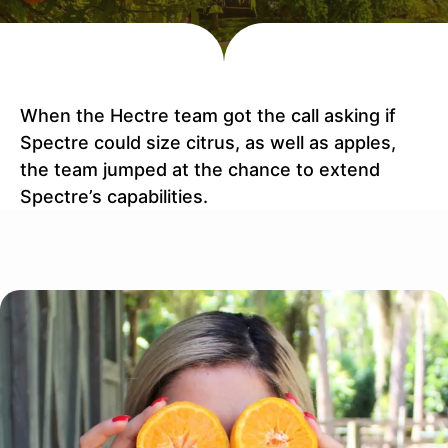
When the Hectre team got the call asking if
Spectre could size citrus, as well as apples,
the team jumped at the chance to extend
Spectre’s capabilities.