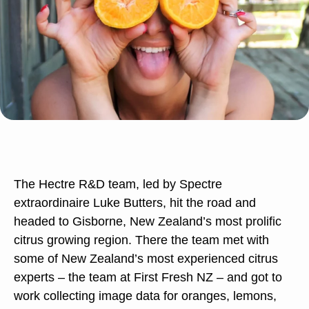
The Hectre R&D team, led by Spectre
extraordinaire Luke Butters, hit the road and
headed to Gisborne, New Zealand’s most prolific
citrus growing region. There the team met with
some of New Zealand’s most experienced citrus
experts – the team at First Fresh NZ – and got to
work collecting image data for oranges, lemons,