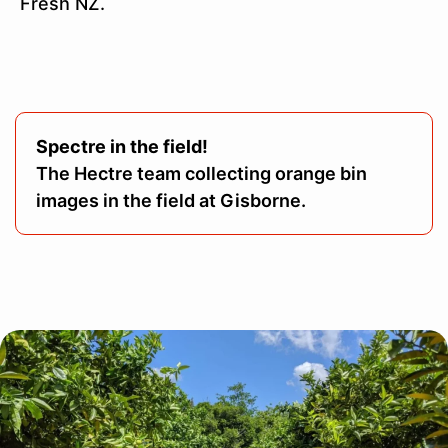
Fresh NZ.
Spectre in the field!
The Hectre team collecting orange bin
images in the field at Gisborne.