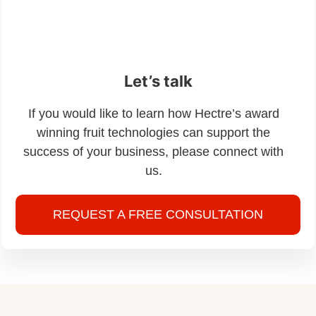
Let’s talk
If you would like to learn how Hectre’s award
winning fruit technologies can support the
success of your business, please connect with
us.
REQUEST A FREE CONSULTATION