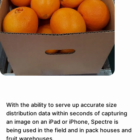
With the ability to serve up accurate size
distribution data within seconds of capturing
an image on an iPad or iPhone, Spectre is
being used in the field and in pack houses and
fruit warehouses.