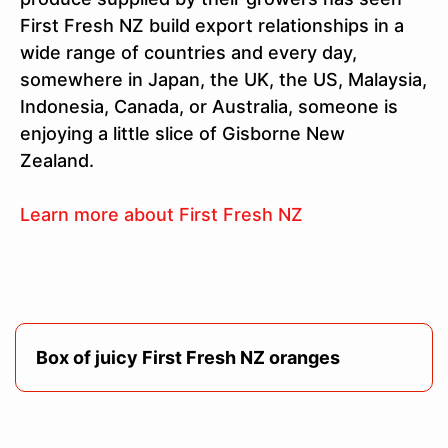
First Fresh NZ build export relationships in a
wide range of countries and every day,
somewhere in Japan, the UK, the US, Malaysia,
Indonesia, Canada, or Australia, someone is
enjoying a little slice of Gisborne New
Zealand.
Learn more about First Fresh NZ
Box of juicy First Fresh NZ oranges