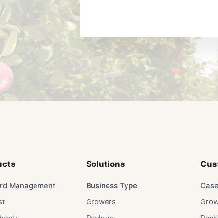
ucts
Solutions​
Cus
rd Management
Business Type​
Case
st
Growers​
Grow
heets
Packers​
Packe