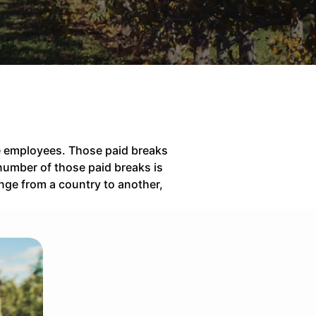
the employees. Those paid breaks
number of those paid breaks is
nge from a country to another,