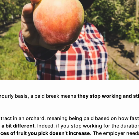
hourly basis
, a paid break means
they stop working and stil
tract in an orchard, meaning being
paid based on how fast (
a bit different
. Indeed, if you stop working for the duratio
ces of fruit you pick doesn’t increase
. The employer need