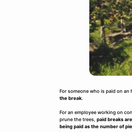
For someone who is
paid on an 
the break
.
For an employee working on con
prune the trees
,
paid breaks are 
being paid as the number of pie