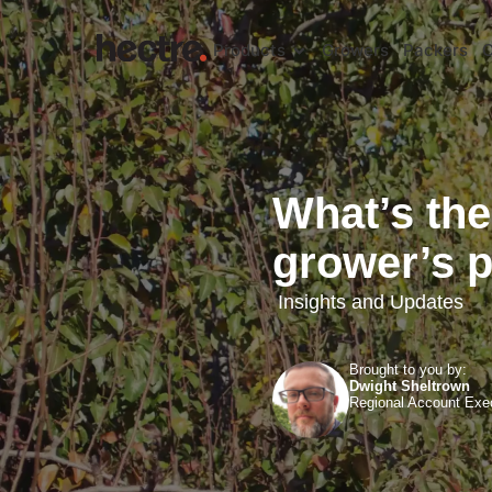
Products
Growers
Packers
C
What’s the
grower’s p
Insights and Updates
Brought to you by:
Dwight Sheltrown
Regional Account Exe