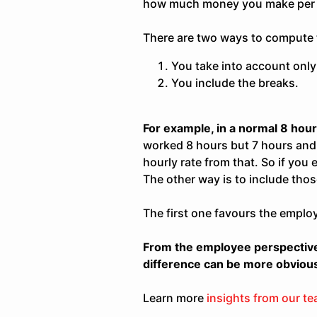
how much money you make per 
There are two ways to compute t
You take into account only
You include the breaks.
For example, in a normal 8 hour
worked 8 hours but 7 hours and 
hourly rate from that. So if you
The other way is to include thos
The first one favours the emplo
From the employee perspective,
difference can be more obviou
Learn more
insights from our t