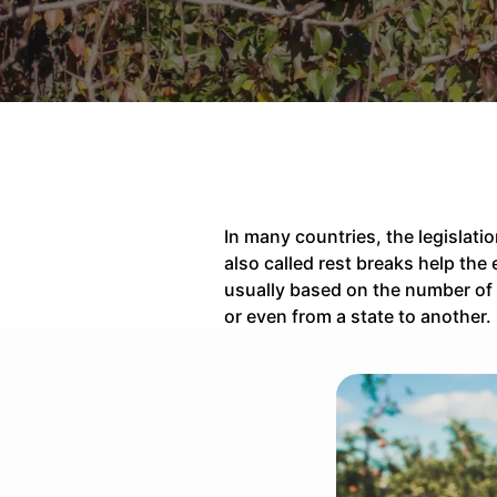
In many countries, the legislati
also called rest breaks help th
usually based on the number of 
or even from a state to another.