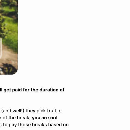
l get paid for the duration of
and well!) they pick fruit or
n of the break,
you are not
s to pay those breaks based on