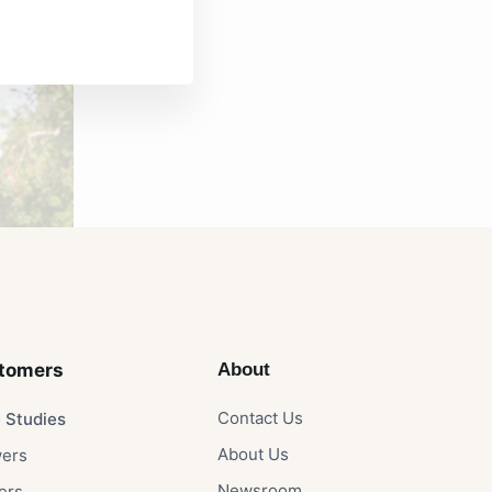
tomers​
About
Contact Us​
 Studies​
About Us​
ers​
Newsroom​
rs​