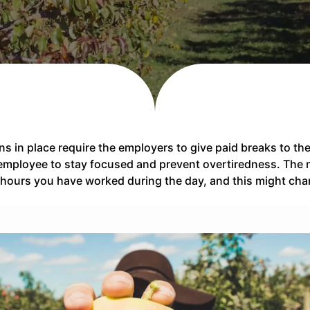
ons in place require the employers to give paid breaks to 
e employee to stay focused and prevent overtiredness. The 
hours you have worked during the day, and this might cha