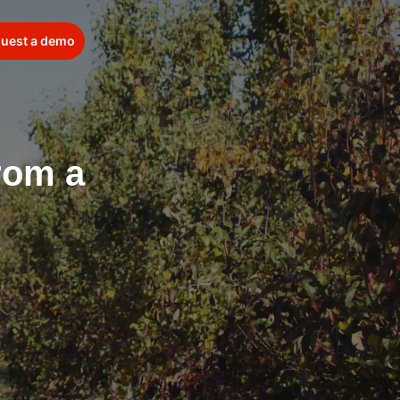
uest a demo
from a