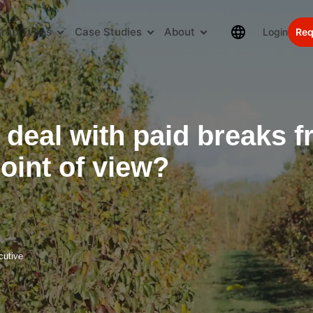
rop Types
Case Studies
About
Login
Req
 deal with paid breaks 
oint of view?
cutive