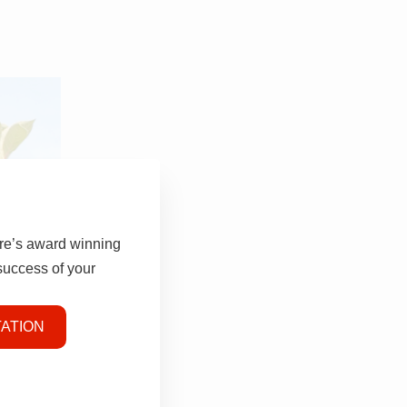
tre’s award winning
 success of your
ATION