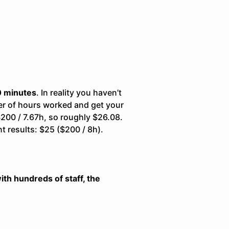
10 minutes
. In reality you haven’t
er of hours worked and get your
$200 / 7.67h, so roughly $26.08.
nt results: $25 ($200 / 8h).
th hundreds of staff, the