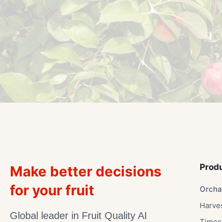
Prod
Make better decisions
for your fruit
Orcha
Harve
Global leader in Fruit Quality AI
Times