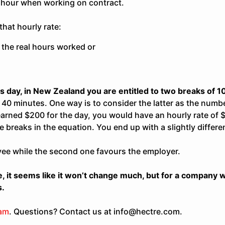
hour when working on contract.
hat hourly rate:
 the real hours worked or
s day, in New Zealand you are entitled to two breaks of 
40 minutes. One way is to consider the latter as the numb
 earned $200 for the day, you would have an hourly rate of 
e breaks in the equation. You end up with a slightly differe
yee while the second one favours the employer.
 it seems like it won’t change much, but for a company wi
s.
eam
. Questions? Contact us at info@hectre.com.