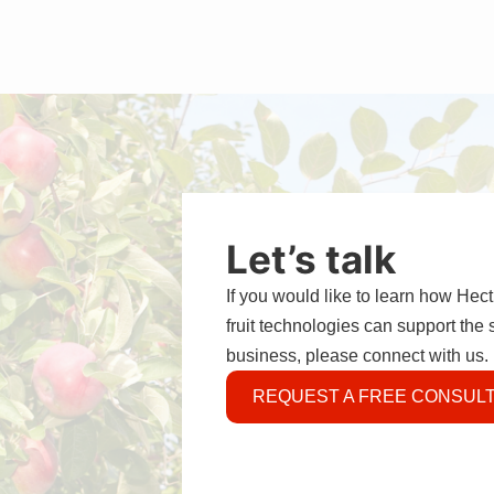
Let’s talk
If you would like to learn how Hec
fruit technologies can support the
business, please connect with us.
REQUEST A FREE CONSULT