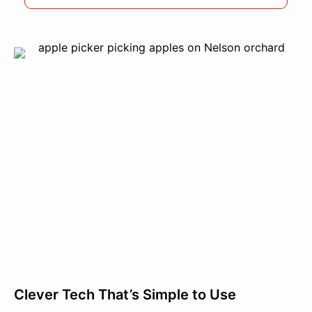
Clever Tech That’s Simple to Use