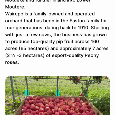
Moutere.
Wairepo is a family-owned and operated
orchard that has been in the Easton family for
four generations, dating back to 1910. Starting
with just a few cows, the business has grown
to produce top-quality pip fruit across 160
acres (65 hectares) and approximately 7 acres
(2 ½ -3 hectares) of export-quality Peony
roses.