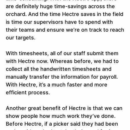
are definitely huge time-savings across the
orchard. And the time Hectre saves in the field
is time our supervisors have to spend with
their teams and ensure we’re on track to reach
our targets.
With timesheets, all of our staff submit them
with Hectre now. Whereas before, we had to
collect all the handwritten timesheets and
manually transfer the information for payroll.
With Hectre, it’s a much faster and more
efficient process.
Another great benefit of Hectre is that we can
show people how much work they’ve done.
Before Hectre, if a picker said they had been