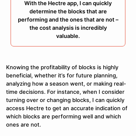
With the Hectre app, I can quickly
determine the blocks that are
performing and the ones that are not –
the cost analysis is incredibly
valuable.
Knowing the profitability of blocks is highly
beneficial, whether it’s for future planning,
analyzing how a season went, or making real-
time decisions. For instance, when I consider
turning over or changing blocks, I can quickly
access Hectre to get an accurate indication of
which blocks are performing well and which
ones are not.