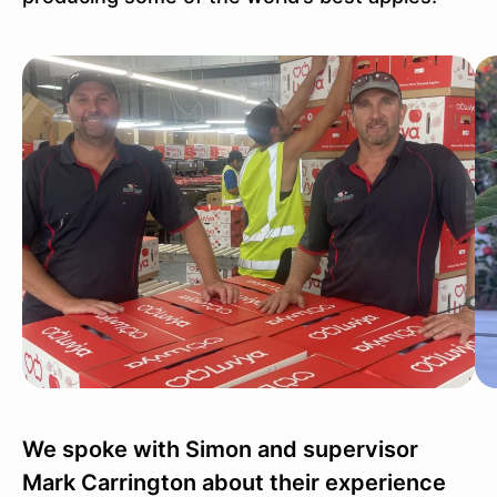
We spoke with Simon and supervisor
Mark Carrington about their experience