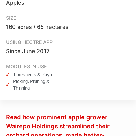
Apples
SIZE
160 acres / 65 hectares
USING HECTRE APP
Since June 2017
MODULES IN USE
Timesheets & Payroll
Picking, Pruning &
Thinning
Read how prominent apple grower
Wairepo Holdings streamlined their
orchard operations, made better-