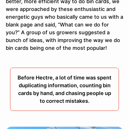
better, more efficient way to do bin cards, we
were approached by these enthusiastic and
energetic guys who basically came to us with a
blank page and said, “What can we do for
you?” A group of us growers suggested a
bunch of ideas, with improving the way we do
bin cards being one of the most popular!
Before Hectre, a lot of time was spent
duplicating information, counting bin
cards by hand, and chasing people up
to correct mistakes.