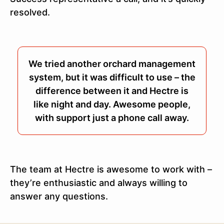
resolved.
We tried another orchard management
system, but it was difficult to use – the
difference between it and Hectre is
like night and day. Awesome people,
with support just a phone call away.
The team at Hectre is awesome to work with –
they’re enthusiastic and always willing to
answer any questions.