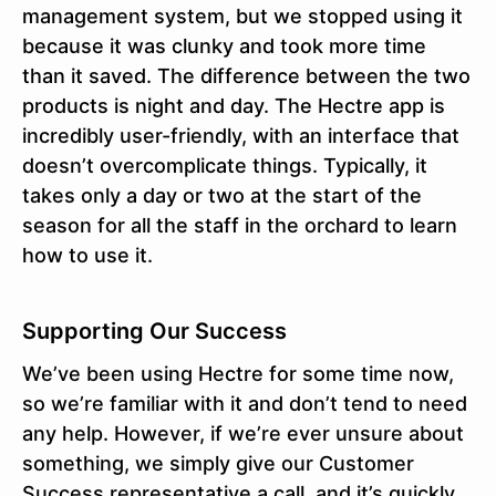
management system, but we stopped using it
because it was clunky and took more time
than it saved. The difference between the two
products is night and day. The Hectre app is
incredibly user-friendly, with an interface that
doesn’t overcomplicate things. Typically, it
takes only a day or two at the start of the
season for all the staff in the orchard to learn
how to use it.
Supporting Our Success
We’ve been using Hectre for some time now,
so we’re familiar with it and don’t tend to need
any help. However, if we’re ever unsure about
something, we simply give our Customer
Success representative a call, and it’s quickly