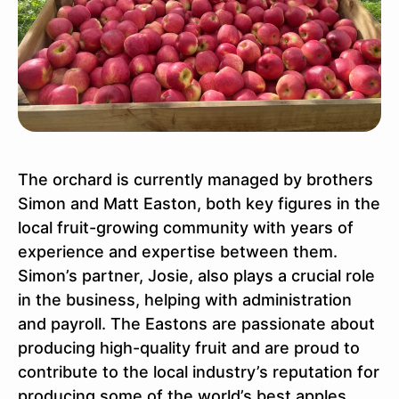
The orchard is currently managed by brothers
Simon and Matt Easton, both key figures in the
local fruit-growing community with years of
experience and expertise between them.
Simon’s partner, Josie, also plays a crucial role
in the business, helping with administration
and payroll. The Eastons are passionate about
producing high-quality fruit and are proud to
contribute to the local industry’s reputation for
producing some of the world’s best apples.