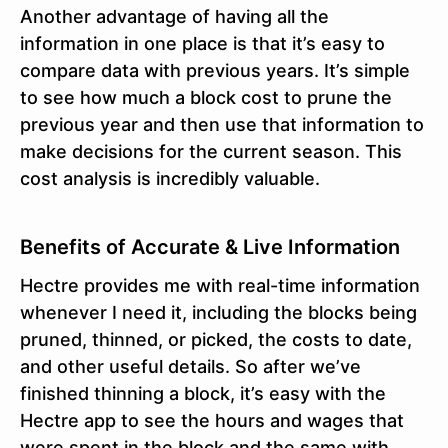
Another advantage of having all the
information in one place is that it’s easy to
compare data with previous years. It’s simple
to see how much a block cost to prune the
previous year and then use that information to
make decisions for the current season. This
cost analysis is incredibly valuable.
Benefits of Accurate & Live Information
Hectre provides me with real-time information
whenever I need it, including the blocks being
pruned, thinned, or picked, the costs to date,
and other useful details. So after we’ve
finished thinning a block, it’s easy with the
Hectre app to see the hours and wages that
were spent in the block and the same with