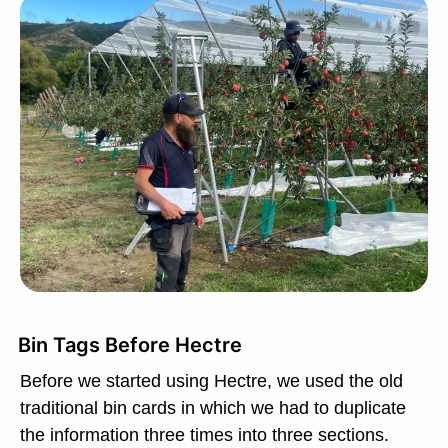
Bin Tags Before Hectre
Before we started using Hectre, we used the old
traditional bin cards in which we had to duplicate
the information three times into three sections.