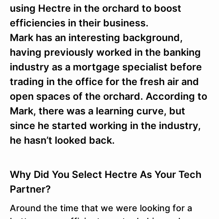
using Hectre in the orchard to boost
efficiencies in their business.
Mark has an interesting background,
having previously worked in the banking
industry as a mortgage specialist before
trading in the office for the fresh air and
open spaces of the orchard. According to
Mark, there was a learning curve, but
since he started working in the industry,
he hasn’t looked back.
Why Did You Select Hectre As Your Tech
Partner?
Around the time that we were looking for a