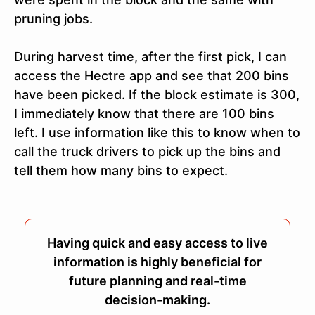
pruning jobs.
During harvest time, after the first pick, I can
access the Hectre app and see that 200 bins
have been picked. If the block estimate is 300,
I immediately know that there are 100 bins
left. I use information like this to know when to
call the truck drivers to pick up the bins and
tell them how many bins to expect.
Having quick and easy access to live
information is highly beneficial for
future planning and real-time
decision-making.