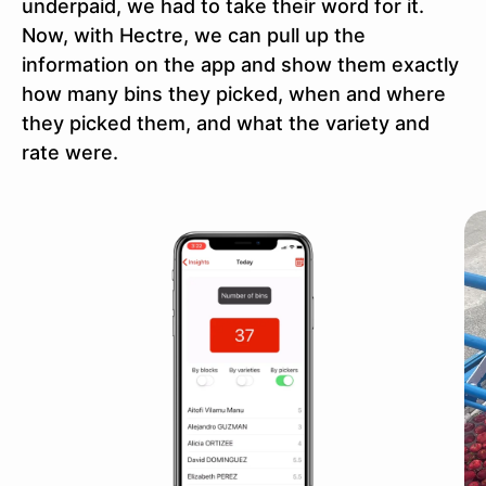
underpaid, we had to take their word for it.
Now, with Hectre, we can pull up the
information on the app and show them exactly
how many bins they picked, when and where
they picked them, and what the variety and
rate were.