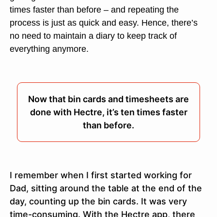
times faster than before – and repeating the
process is just as quick and easy. Hence, there’s
no need to maintain a diary to keep track of
everything anymore.
Now that bin cards and timesheets are
done with Hectre, it’s ten times faster
than before.
I remember when I first started working for
Dad, sitting around the table at the end of the
day, counting up the bin cards. It was very
time-consuming. With the Hectre app, there