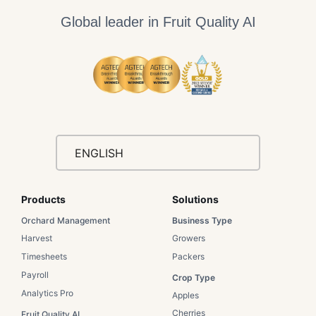
Global leader in Fruit Quality AI
ENGLISH
Products
Solutions​
Orchard Management
Business Type​
Harvest
Growers​
Timesheets
Packers​
Payroll
Crop Type​
Analytics Pro
Apples​
Cherries​
Fruit Quality AI