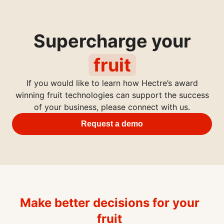
Supercharge your
fruit
If you would like to learn how Hectre’s award
winning fruit technologies can support the success
of your business, please connect with us.
Request a demo
Make better decisions for your
fruit