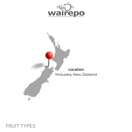
FRUIT TYPES