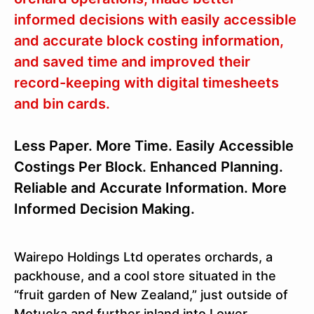
informed decisions with easily accessible
and accurate block costing information,
and saved time and improved their
record-keeping with digital timesheets
and bin cards.
Less Paper. More Time. Easily Accessible
Costings Per Block. Enhanced Planning.
Reliable and Accurate Information. More
Informed Decision Making.
Wairepo Holdings Ltd operates orchards, a
packhouse, and a cool store situated in the
“fruit garden of New Zealand,” just outside of
Motueka and further inland into Lower