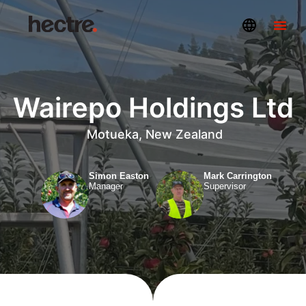
Wairepo Holdings Ltd
Motueka, New Zealand
Simon Easton
Mark Carrington
Manager
Supervisor