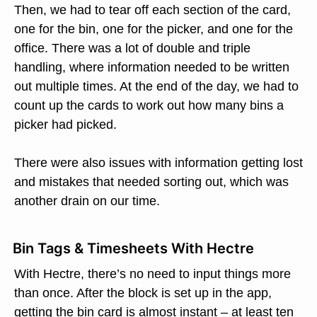
Then, we had to tear off each section of the card,
one for the bin, one for the picker, and one for the
office. There was a lot of double and triple
handling, where information needed to be written
out multiple times. At the end of the day, we had to
count up the cards to work out how many bins a
picker had picked.
There were also issues with information getting lost
and mistakes that needed sorting out, which was
another drain on our time.
Bin Tags & Timesheets With Hectre
With Hectre, there’s no need to input things more
than once. After the block is set up in the app,
getting the bin card is almost instant – at least ten