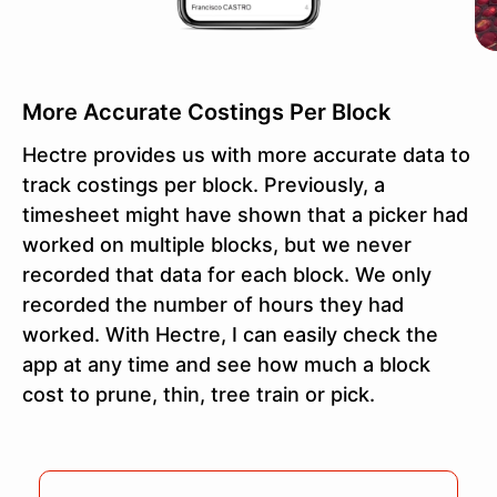
More Accurate Costings Per Block
Hectre provides us with more accurate data to
track costings per block. Previously, a
timesheet might have shown that a picker had
worked on multiple blocks, but we never
recorded that data for each block. We only
recorded the number of hours they had
worked. With Hectre, I can easily check the
app at any time and see how much a block
cost to prune, thin, tree train or pick.