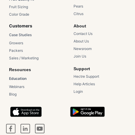
Pears​
Fruit Sizing
Citrus​
Color Grade
Customers​
About
Contact Us​
Case Studies​
About Us​
Growers​
Newsroom​
Packers​
Join Us
Sales / Marketing
Support
Resources
Hectre Support
Education
Help Articles
Webinars
Login
Blog