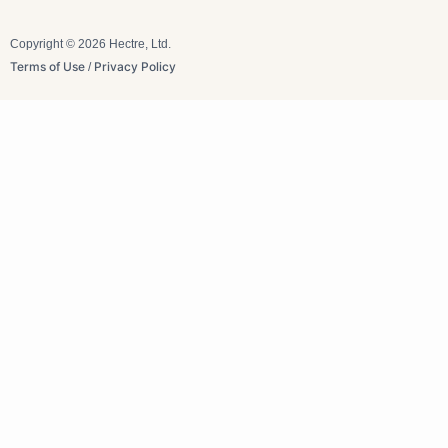
Copyright © 2026 Hectre, Ltd.
Terms of Use
Privacy Policy
/