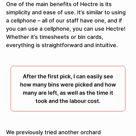
One of the main benefits of Hectre is its
simplicity and ease of use. It’s similar to using
a cellphone – all of our staff have one, and if
you can use a cellphone, you can use Hectre!
Whether it’s timesheets or bin cards,
everything is straightforward and intuitive.
After the first pick, I can easily see
how many bins were picked and how
many are left, as well as the time it
took and the labour cost.
We previously tried another orchard