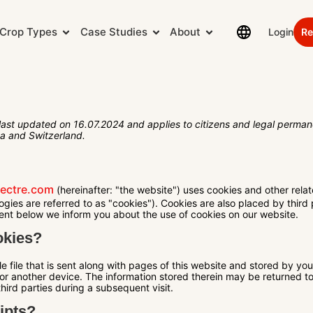
Crop Types
Case Studies
About
Login
Re
last updated on 16.07.2024 and applies to citizens and legal permane
a and Switzerland.
hectre.com
(hereinafter: "the website") uses cookies and other relat
ogies are referred to as "cookies"). Cookies are also placed by third
nt below we inform you about the use of cookies on our website.
okies?
le file that is sent along with pages of this website and stored by yo
or another device. The information stored therein may be returned to 
third parties during a subsequent visit.
ipts?