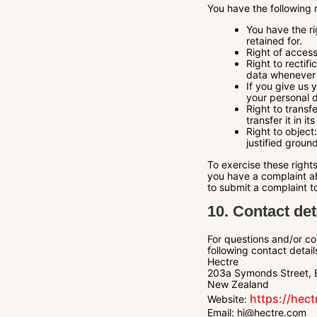
You have the following 
You have the ri
retained for.
Right of access
Right to rectif
data whenever 
If you give us 
your personal 
Right to transf
transfer it in it
Right to object
justified groun
To exercise these rights
you have a complaint ab
to submit a complaint to
10. Contact det
For questions and/or co
following contact detail
Hectre
203a Symonds Street, 
New Zealand
https://hec
Website:
Email:
hi@hectre.com