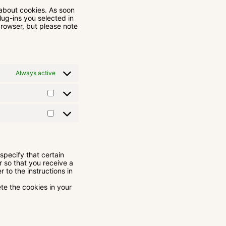
 about cookies. As soon
lug-ins you selected in
browser, but please note
Always active
specify that certain
r so that you receive a
 to the instructions in
ete the cookies in your