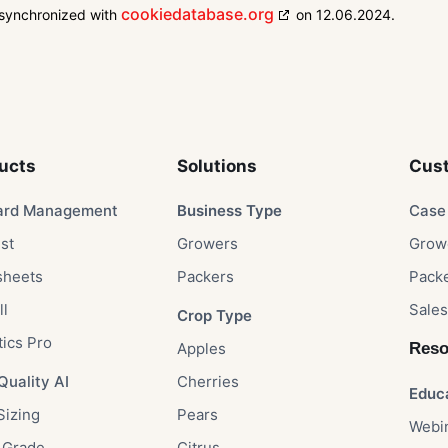
cookiedatabase.org
 synchronized with
on 12.06.2024.
ucts
Solutions​
Cust
ard Management
Business Type​
Case 
st
Growers​
Growe
sheets
Packers​
Packe
ll
Sales
Crop Type​
tics Pro
Apples​
Reso
Quality AI
Cherries​
Educ
Sizing
Pears​
Webi
 Grade
Citrus​