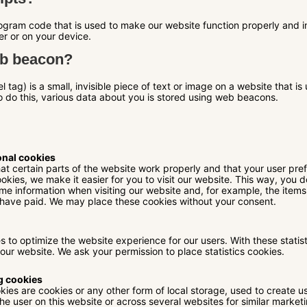
program code that is used to make our website function properly and i
er or on your device.
eb beacon?
 tag) is a small, invisible piece of text or image on a website that is 
to do this, various data about you is stored using web beacons.
onal cookies
t certain parts of the website work properly and that your user pr
okies, we make it easier for you to visit our website. This way, you 
me information when visiting our website and, for example, the items
 have paid. We may place these cookies without your consent.
es to optimize the website experience for our users. With these statis
 our website. We ask your permission to place statistics cookies.
g cookies
ies are cookies or any other form of local storage, used to create use
the user on this website or across several websites for similar marke