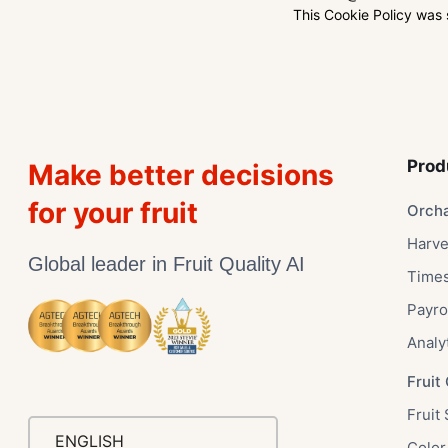
This Cookie Policy was
Prod
Make better decisions
for your fruit
Orch
Harve
Global leader in Fruit Quality AI
Time
Payro
Analy
Fruit 
Fruit 
ENGLISH
Color