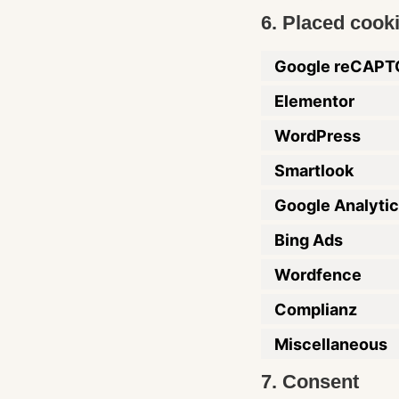
6. Placed cook
Google reCAP
Elementor
WordPress
Smartlook
Google Analyti
Bing Ads
Wordfence
Complianz
Miscellaneous
7. Consent