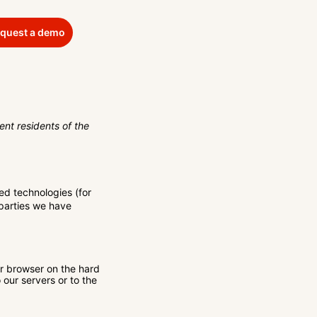
quest a demo
nt residents of the
ed technologies (for
 parties we have
ur browser on the hard
our servers or to the