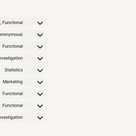
, Functional
 (anonymous)
Functional
vestigation
Statistics
Marketing
Functional
Functional
vestigation