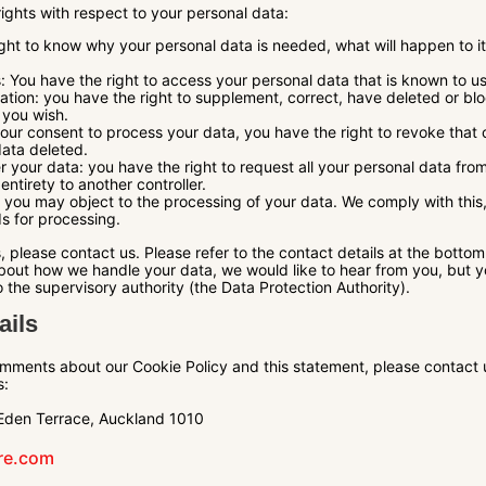
rights with respect to your personal data:
ght to know why your personal data is needed, what will happen to it,
: You have the right to access your personal data that is known to us
ication: you have the right to supplement, correct, have deleted or b
you wish.
your consent to process your data, you have the right to revoke that
data deleted.
er your data: you have the right to request all your personal data from
s entirety to another controller.
: you may object to the processing of your data. We comply with this,
ds for processing.
, please contact us. Please refer to the contact details at the bottom 
out how we handle your data, we would like to hear from you, but yo
 the supervisory authority (the Data Protection Authority).
ails
mments about our Cookie Policy and this statement, please contact 
s:
Eden Terrace, Auckland 1010
tre.com