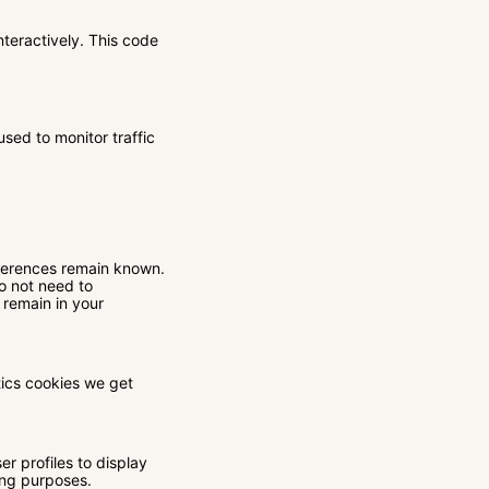
nteractively. This code
used to monitor traffic
eferences remain known.
do not need to
 remain in your
tics cookies we get
r profiles to display
ting purposes.