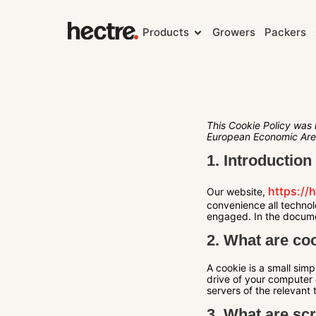
Products
Growers
Packers
This Cookie Policy was 
European Economic Are
1. Introduction
https://
Our website,
convenience all technol
engaged. In the docume
2. What are co
A cookie is a small simp
drive of your computer 
servers of the relevant 
3. What are scr