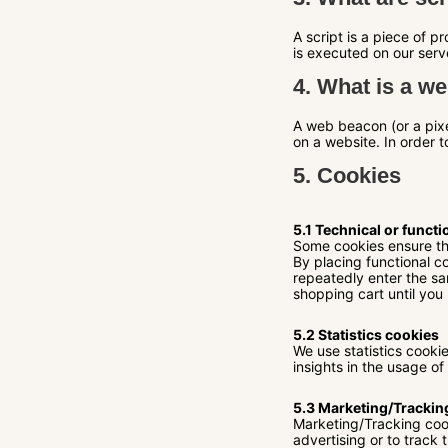
A script is a piece of 
is executed on our serv
4. What is a w
A web beacon (or a pixel
on a website. In order 
5. Cookies
5.1 Technical or functi
Some cookies ensure tha
By placing functional co
repeatedly enter the sa
shopping cart until you
5.2 Statistics cookies
We use statistics cooki
insights in the usage of
5.3 Marketing/Trackin
Marketing/Tracking cook
advertising or to track 