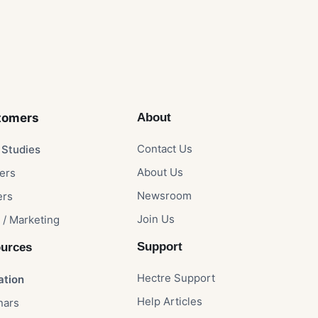
omers​
About
Contact Us​
Studies​
About Us​
rs​
Newsroom​
rs​
Join Us
 / Marketing
Support
urces
Hectre Support
ation
Help Articles
nars