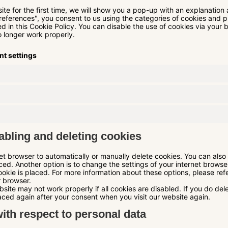
ite for the first time, we will show you a pop-up with an explanation
references", you consent to us using the categories of cookies and p
d in this Cookie Policy. You can disable the use of cookies via your 
 longer work properly.
nt settings
abling and deleting cookies
et browser to automatically or manually delete cookies. You can also 
ed. Another option is to change the settings of your internet browse
kie is placed. For more information about these options, please refer
r browser.
site may not work properly if all cookies are disabled. If you do del
laced again after your consent when you visit our website again.
with respect to personal data