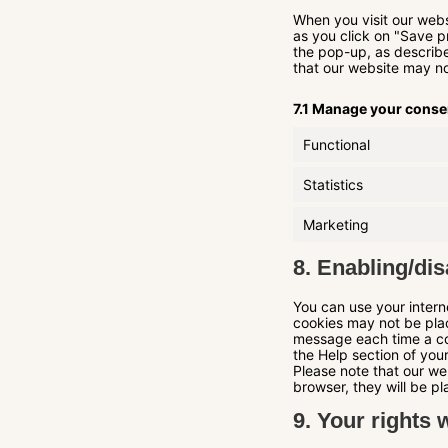
When you visit our webs
as you click on "Save p
the pop-up, as describe
that our website may no
7.1 Manage your conse
Functional
Statistics
Marketing
8. Enabling/dis
You can use your intern
cookies may not be plac
message each time a coo
the Help section of you
Please note that our web
browser, they will be p
9. Your rights 