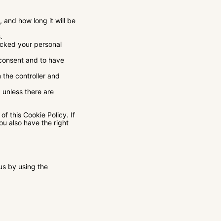
 and how long it will be
.
locked your personal
 consent and to have
 the controller and
 unless there are
of this Cookie Policy. If
u also have the right
us by using the