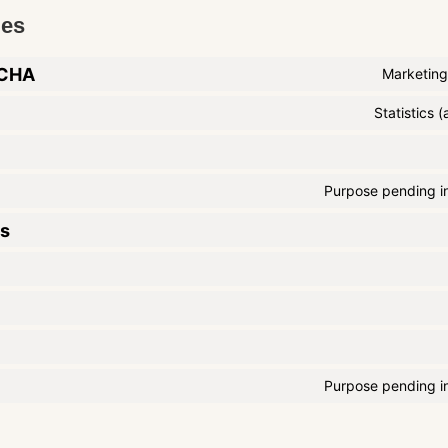
ies
TCHA
Marketing
Statistics
Purpose pending in
cs
Purpose pending in